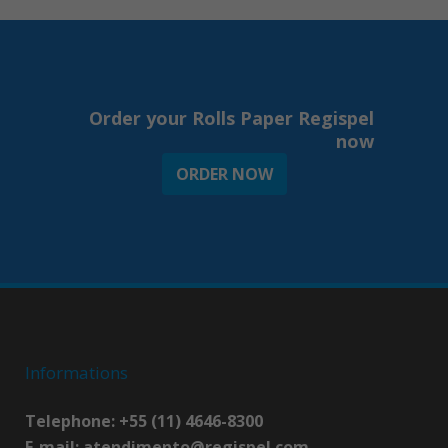
Order your Rolls Paper Regispel
now
ORDER NOW
Informations
Telephone: +55 (11) 4646-8300
E-mail:
atendimento@regispel.com