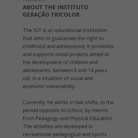
ABOUT THE INSTITUTO
GERAÇÃO TRICOLOR
The IGT is an educational institution
that aims to guarantee the right to
childhood and adolescence, it promotes
and supports social projects aimed at
the development of children and
adolescents, between 6 and 14 years
old, in a situation of social and
economic vulnerability.
Currently, he works in two shifts, in the
period opposite to school, by interns
from Pedagogy and Physical Education.
The activities are developed in
recreational-pedagogical and sports