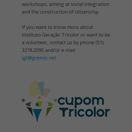
workshops, aiming at social integration
and the construction of citizenship.
If you want to know more about
Instituto Geração Tricolor or want to be
a volunteer, contact us by phone (51)
3218.2095 and/or e-mail:
igt@gremio.net