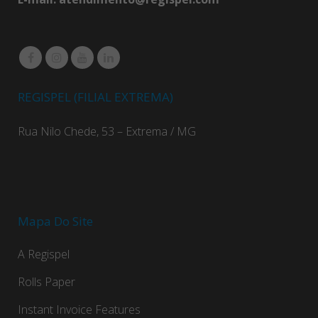
REGISPEL (FILIAL EXTREMA)
Rua Nilo Chede, 53 – Extrema / MG
Mapa Do Site
A Regispel
Rolls Paper
Instant Invoice Features