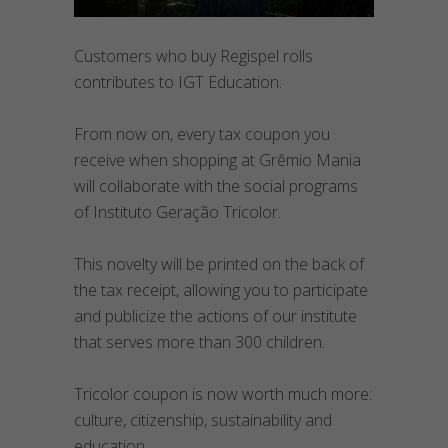
Customers who buy Regispel rolls
contributes to IGT Education.
From now on, every tax coupon you
receive when shopping at Grêmio Mania
will collaborate with the social programs
of Instituto Geração Tricolor.
This novelty will be printed on the back of
the tax receipt, allowing you to participate
and publicize the actions of our institute
that serves more than 300 children.
Tricolor coupon is now worth much more:
culture, citizenship, sustainability and
education.