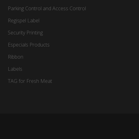
Parking Control and Access Control
Regispel Label
Security Printing
Especials Products
Ribbon
Labels
TAG for Fresh Meat