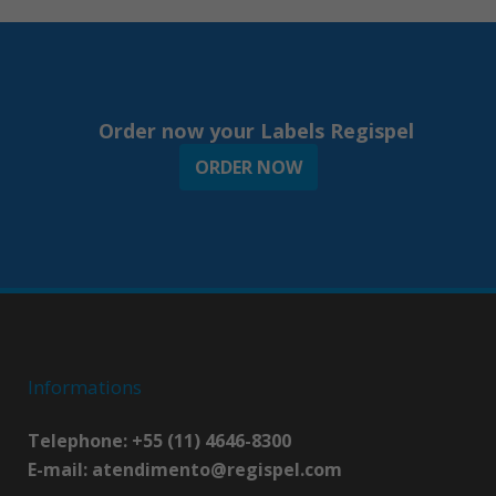
Order now your Labels Regispel
ORDER NOW
Informations
Telephone: +55 (11) 4646-8300
E-mail:
atendimento@regispel.com