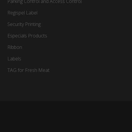
Parking Control and Access Control
Regispel Label
Security Printing
Especials Products
Ribbon
Labels
TAG for Fresh Meat