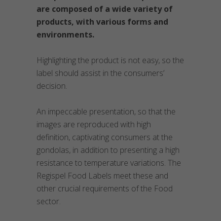
are composed of a wide variety of
products, with various forms and
environments.
Highlighting the product is not easy, so the
label should assist in the consumers’
decision.
An impeccable presentation, so that the
images are reproduced with high
definition, captivating consumers at the
gondolas, in addition to presenting a high
resistance to temperature variations. The
Regispel Food Labels meet these and
other crucial requirements of the Food
sector.