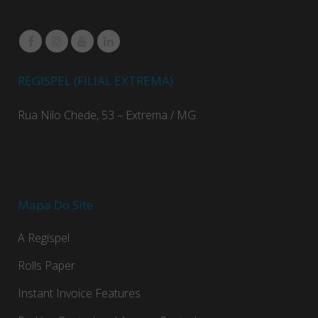
REGISPEL (FILIAL EXTREMA)
Rua Nilo Chede, 53 – Extrema / MG
Mapa Do Site
A Regispel
Rolls Paper
Instant Invoice Features