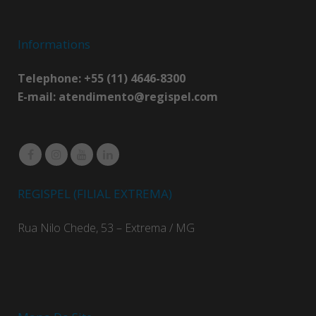
Informations
Telephone: +55 (11) 4646-8300
E-mail:
atendimento@regispel.com
REGISPEL (FILIAL EXTREMA)
Rua Nilo Chede, 53 – Extrema / MG