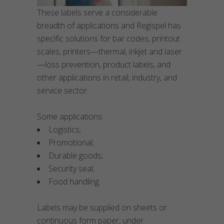
These labels serve a considerable
breadth of applications and Regispel has
specific solutions for bar codes, printout
scales, printers—thermal, inkjet and laser
—loss prevention, product labels, and
other applications in retail, industry, and
service sector.
Some applications:
Logistics;
Promotional;
Durable goods;
Security seal;
Food handling.
Labels may be supplied on sheets or
continuous form paper, under