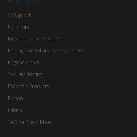
Mapa Do Site
A Regispel
Rolls Paper
Instant Invoice Features
Parking Control and Access Control
Regispel Label
Security Printing
Especials Products
Ribbon
Labels
TAG for Fresh Meat