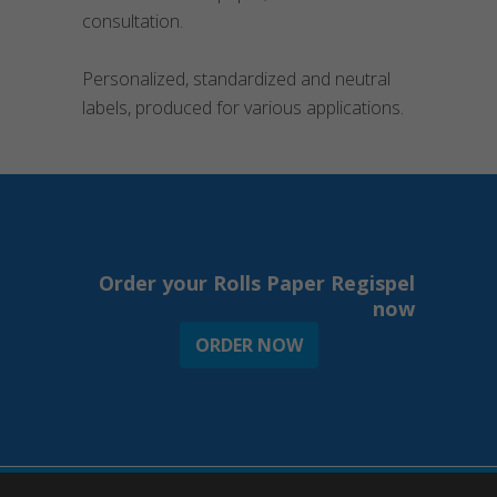
consultation.
Personalized, standardized and neutral
labels, produced for various applications.
Order your Rolls Paper Regispel
now
ORDER NOW