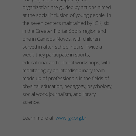
organization are guided by actions aimed
at the social inclusion of young people. In
the seven centers maintained by IGK, six
in the Greater Florianópolis region and
one in Campos Novos, with children
served in after-school hours. Twice a
week, they participate in sports,
educational and cultural workshops, with
monitoring by an interdisciplinary team
made up of professionals in the fields of
physical education, pedagogy, psychology,
social work, journalism, and library
science.
Learn more at:
www.igk.org.br