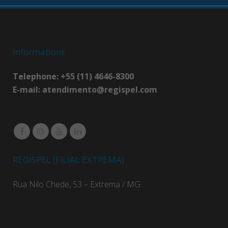
Informations
Telephone: +55 (11) 4646-8300
E-mail:
atendimento@regispel.com
REGISPEL (FILIAL EXTREMA)
Rua Nilo Chede, 53 – Extrema / MG