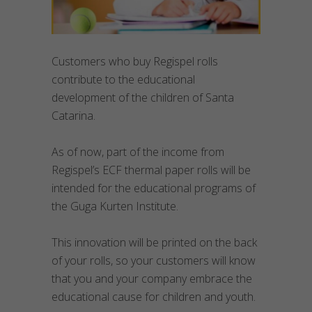
Customers who buy Regispel rolls
contribute to the educational
development of the children of Santa
Catarina.
As of now, part of the income from
Regispel’s ECF thermal paper rolls will be
intended for the educational programs of
the Guga Kurten Institute.
This innovation will be printed on the back
of your rolls, so your customers will know
that you and your company embrace the
educational cause for children and youth.