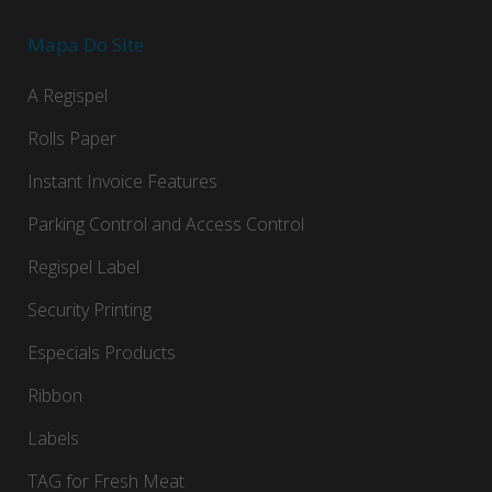
Mapa Do Site
A Regispel
Rolls Paper
Instant Invoice Features
Parking Control and Access Control
Regispel Label
Security Printing
Especials Products
Ribbon
Labels
TAG for Fresh Meat