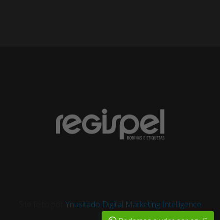
Site feito por
Ynusitado Digital Marketing Intelligence