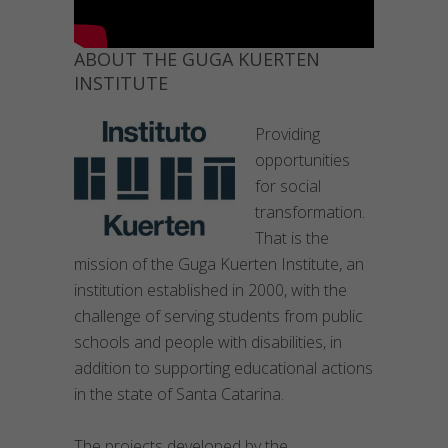
ABOUT THE GUGA KUERTEN
INSTITUTE
Providing
opportunities
for social
transformation.
That is the
mission of the Guga Kuerten Institute, an
institution established in 2000, with the
challenge of serving students from public
schools and people with disabilities, in
addition to supporting educational actions
in the state of Santa Catarina.
The projects developed by the