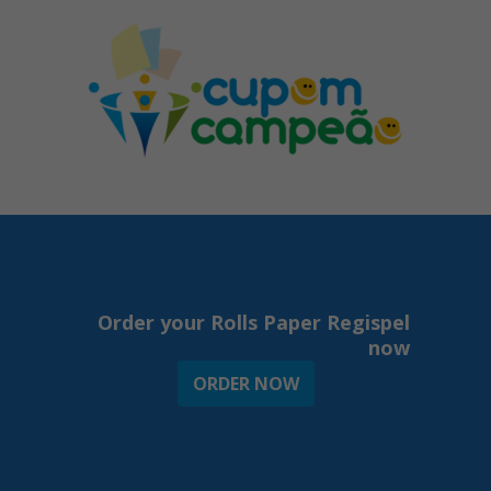
Order your Rolls Paper Regispel
now
ORDER NOW