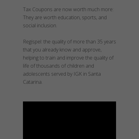
Tax Coupons are now worth much more:
They are worth education, sports, and
social inclusion.
Regispel: the quality of more than 35 years
that you already know and approve,
helping to train and improve the quality of
life of thousands of children and
adolescents served by IGK in Santa
Catarina.