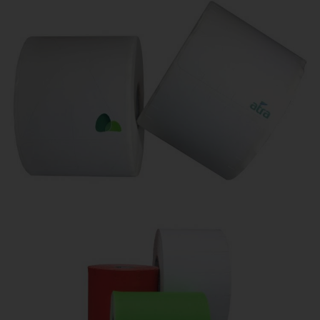
THERMAL LABEL
LABEL FOR GONDOLA