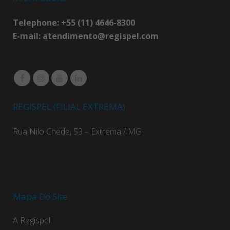
Telephone: +55 (11) 4646-8300
E-mail:
atendimento@regispel.com
REGISPEL (FILIAL EXTREMA)
Rua Nilo Chede, 53 – Extrema / MG
Mapa Do Site
A Regispel