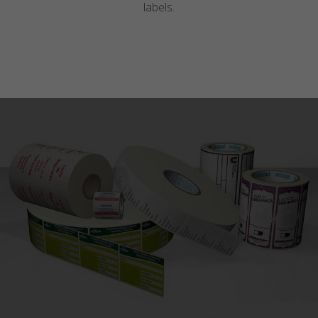
labels.
SELF-ADHESIVES