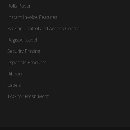
Rolls Paper
Instant Invoice Features
Parking Control and Access Control
Regispel Label
Security Printing
Especials Products
Ribbon
Labels
TAG for Fresh Meat