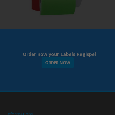
Order now your Labels Regispel
ORDER NOW
Informations