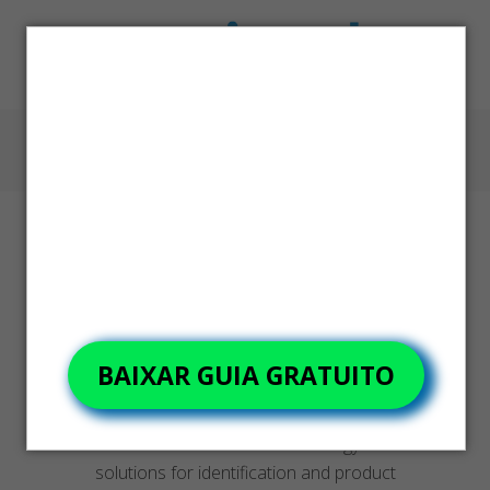
Os maiores custos da sua
operação podem estar nos
Regispel Label
suprimentos!
Home
>
Regispel Label
Entenda como falhas em bobinas, etiquetas e rótulos
podem gerar retrabalho, atrasos e perda de margem
Etiquetas Regispel
no varejo.
BAIXAR GUIA GRATUITO
Regispel’s line of self-adhesive products
uses Avery Dennison raw materials, a
leader in self-adhesive technology and
solutions for identification and product