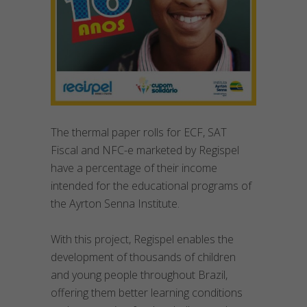
The thermal paper rolls for ECF, SAT
Fiscal and NFC-e marketed by Regispel
have a percentage of their income
intended for the educational programs of
the Ayrton Senna Institute.
With this project, Regispel enables the
development of thousands of children
and young people throughout Brazil,
offering them better learning conditions