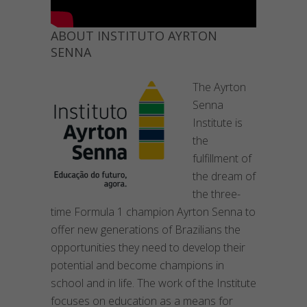
ABOUT INSTITUTO AYRTON
SENNA
The Ayrton
Senna
Institute is
the
fulfillment of
the dream of
the three-
time Formula 1 champion Ayrton Senna to
offer new generations of Brazilians the
opportunities they need to develop their
potential and become champions in
school and in life. The work of the Institute
focuses on education as a means for