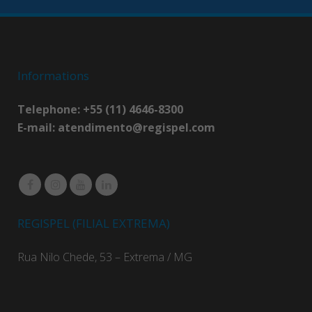
Informations
Telephone: +55 (11) 4646-8300
E-mail:
atendimento@regispel.com
REGISPEL (FILIAL EXTREMA)
Rua Nilo Chede, 53 – Extrema / MG