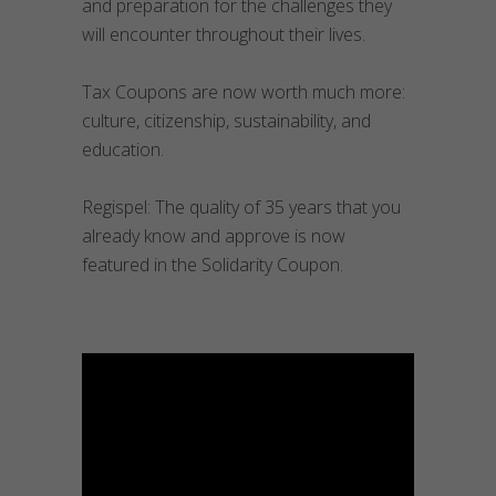
and preparation for the challenges they
will encounter throughout their lives.
Tax Coupons are now worth much more:
culture, citizenship, sustainability, and
education.
Regispel: The quality of 35 years that you
already know and approve is now
featured in the Solidarity Coupon.