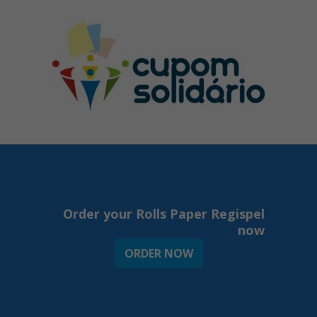
Order your Rolls Paper Regispel
now
ORDER NOW