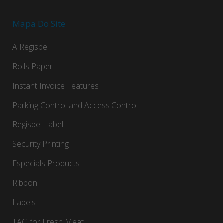
Mapa Do Site
A Regispel
Rolls Paper
Instant Invoice Features
Parking Control and Access Control
Regispel Label
Security Printing
Especials Products
Ribbon
Labels
TAG for Fresh Meat