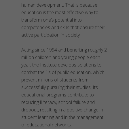
human development. That is because
education is the most effective way to
transform one’s potential into
competencies and skills that ensure their
active participation in society.
Acting since 1994 and benefiting roughly 2
million children and young people each
year, the Institute develops solutions to
combat the ills of public education, which
prevent millions of students from
successfully pursuing their studies. Its
educational programs contribute to
reducing illiteracy, school failure and
dropout, resulting in a positive change in
student learning and in the management
of educational networks.