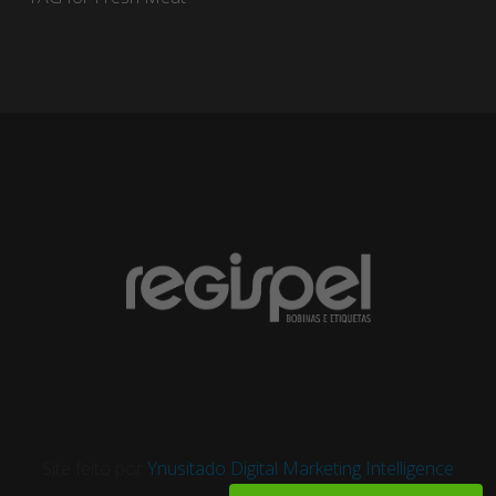
Site feito por
Ynusitado Digital Marketing Intelligence