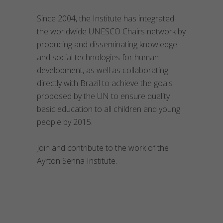
Since 2004, the Institute has integrated
the worldwide UNESCO Chairs network by
producing and disseminating knowledge
and social technologies for human
development, as well as collaborating
directly with Brazil to achieve the goals
proposed by the UN to ensure quality
basic education to all children and young
people by 2015.
Join and contribute to the work of the
Ayrton Senna Institute.