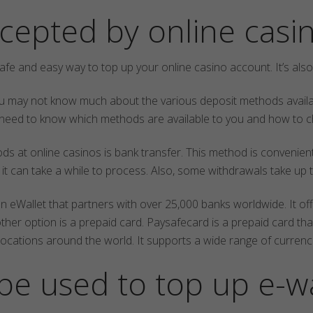
cepted by online casi
fe and easy way to top up your online casino account. It’s also
ou may not know much about the various deposit methods availab
need to know which methods are available to you and how to 
at online casinos is bank transfer. This method is convenient
it can take a while to process. Also, some withdrawals take up 
 eWallet that partners with over 25,000 banks worldwide. It off
other option is a prepaid card. Paysafecard is a prepaid card 
locations around the world. It supports a wide range of currenc
be used to top up e-wa