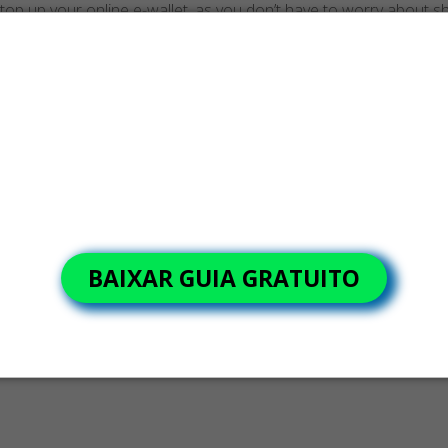
op up your online e-wallet, as you don’t have to worry about sh
rocess does require a combination of online and offline interac
Os maiores custos da sua operação
on that is available in 30 currencies and in over 40 countries. 
podem estar nos suprimentos!
ere is also a mobile app that can be downloaded from the App St
alance online, as well as find local retailers that sell Paysafecard
es available. These are free to use, as long as you are a regi
Entenda como falhas em bobinas, etiquetas e rótulos podem
valued cards from retail outlets in many countries.
gerar retrabalho, atrasos e perda de margem no varejo.
 it provides you with an app that allows you to view your transa
BAIXAR GUIA GRATUITO
d one abroad. It also has a comprehensive FAQ section, and a r