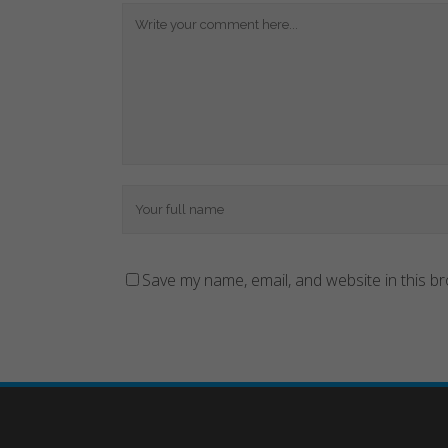
Save my name, email, and website in this b