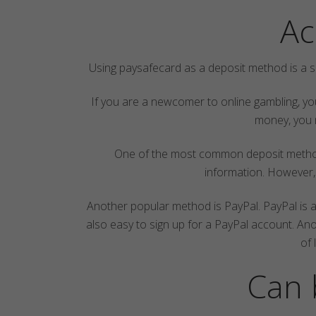
Ac
Using paysafecard as a deposit method is a sa
If you are a newcomer to online gambling, y
money, you 
One of the most common deposit methods 
information. However, 
Another popular method is PayPal. PayPal is an
also easy to sign up for a PayPal account. An
of 
Can 