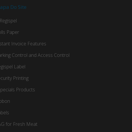
apa Do Site
Regispel
lls Paper
stant Invoice Features
rking Control and Access Control
gispel Label
curity Printing
pecials Products
ibbon
bels
AG for Fresh Meat