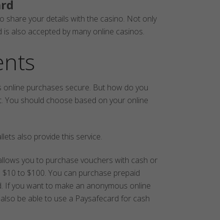
ard
o share your details with the casino. Not only
d is also accepted by many online casinos.
ents
kes online purchases secure. But how do you
ot. You should choose based on your online
ts also provide this service.
 allows you to purchase vouchers with cash or
om $10 to $100. You can purchase prepaid
and. If you want to make an anonymous online
also be able to use a Paysafecard for cash