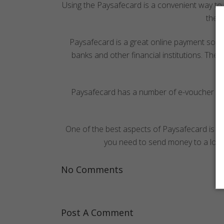
Using the Paysafecard is a convenient way to t
the p
Paysafecard is a great online payment soluti
banks and other financial institutions. Th
b
Paysafecard has a number of e-voucher cod
One of the best aspects of Paysafecard is that
you need to send money to a love
No Comments
Post A Comment