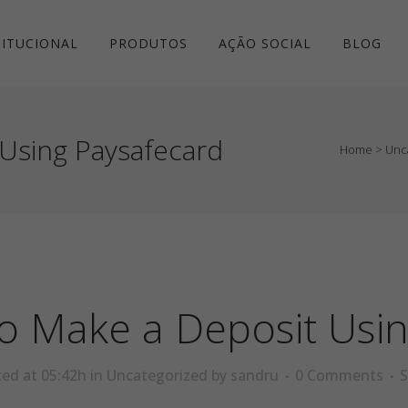
TITUCIONAL
PRODUTOS
AÇÃO SOCIAL
BLOG
Using Paysafecard
Home
>
Unc
 Make a Deposit Usin
ed at 05:42h
in
Uncategorized
by
sandru
0 Comments
S