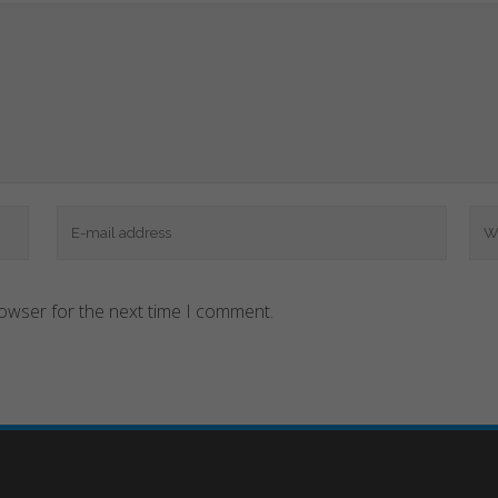
rowser for the next time I comment.