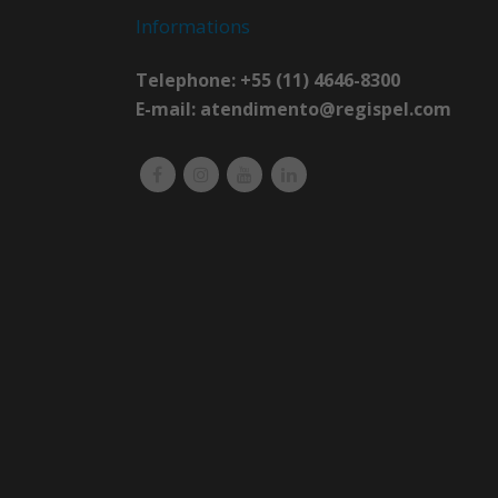
Informations
Telephone: +55 (11) 4646-8300
E-mail:
atendimento@regispel.com