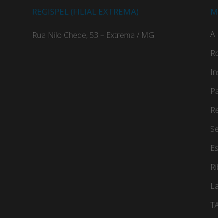
REGISPEL (FILIAL EXTREMA)
M
A 
Rua Nilo Chede, 53 – Extrema / MG
Ro
In
Pa
Re
Se
Es
R
La
T