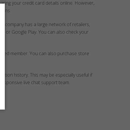
aring your credit card details online. However,
tions.
The company has a large network of retailers,
ore or Google Play. You can also check your
s.
stered member. You can also purchase store
ction history. This may be especially useful if
esponsive live chat support team.