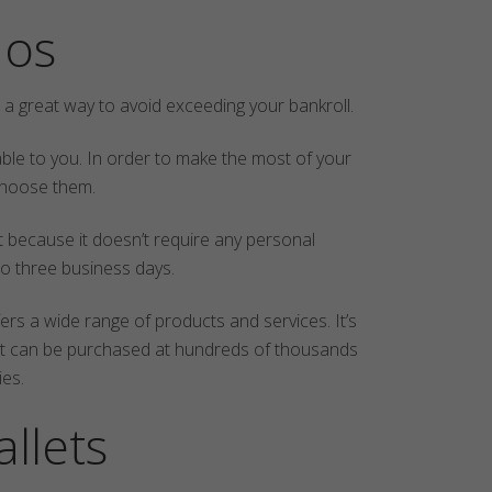
nos
 a great way to avoid exceeding your bankroll.
le to you. In order to make the most of your
choose them.
 because it doesn’t require any personal
to three business days.
ers a wide range of products and services. It’s
that can be purchased at hundreds of thousands
ies.
llets