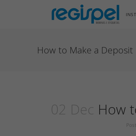
INS
How to Make a Deposit 
02 Dec
How to
Post