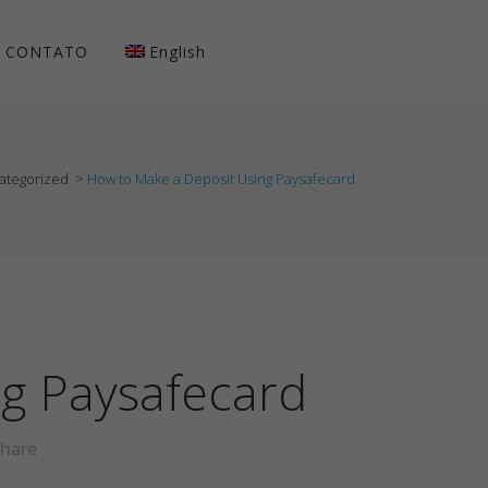
CONTATO
English
ategorized
>
How to Make a Deposit Using Paysafecard
g Paysafecard
hare