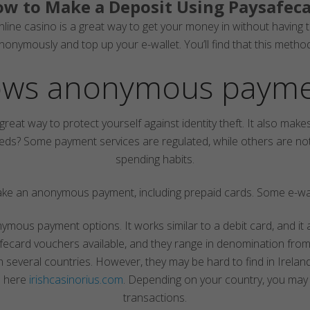
w to Make a Deposit Using Paysafec
ine casino is a great way to get your money in without having t
anonymously and top up your e-wallet. You’ll find that this metho
ows anonymous paym
eat way to protect yourself against identity theft. It also ma
 needs? Some payment services are regulated, while others are n
spending habits.
ke an anonymous payment, including prepaid cards. Some e-walle
mous payment options. It works similar to a debit card, and it
afecard vouchers available, and they range in denomination fr
n several countries. However, they may be hard to find in Irel
e here
irishcasinorius.com
. Depending on your country, you may 
transactions.