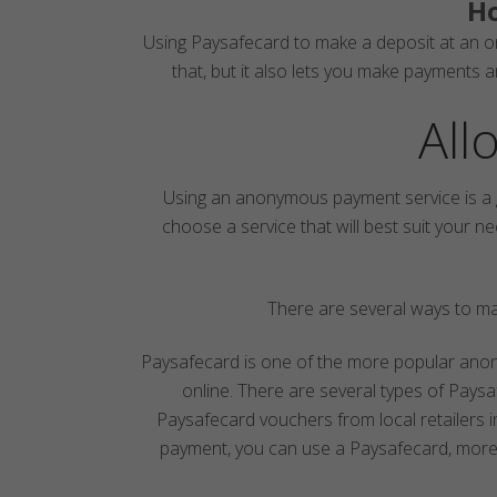
Ho
Using Paysafecard to make a deposit at an onl
that, but it also lets you make payments 
All
Using an anonymous payment service is a gr
choose a service that will best suit your
There are several ways to ma
Paysafecard is one of the more popular anony
online. There are several types of Pays
Paysafecard vouchers from local retailers i
payment, you can use a Paysafecard, mor